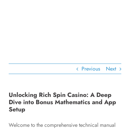
Previous
Next
Unlocking Rich Spin Casino: A Deep
Dive into Bonus Mathematics and App
Setup
Welcome to the comprehensive technical manual