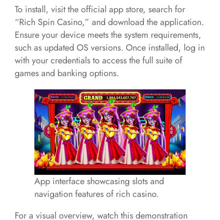
To install, visit the official app store, search for
“Rich Spin Casino,” and download the application.
Ensure your device meets the system requirements,
such as updated OS versions. Once installed, log in
with your credentials to access the full suite of
games and banking options.
App interface showcasing slots and
navigation features of rich casino.
For a visual overview, watch this demonstration