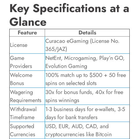
Key Specifications at a
Glance
Feature
Details
Curacao eGaming (License No.
License
365/JAZ)
Game
NetEnt, Microgaming, Play’n GO,
Providers
Evolution Gaming
Welcome
100% match up to $500 + 50 free
Bonus
spins on selected slots
Wagering
30x for bonus funds, 40x for free
Requirements
spins winnings
Withdrawal
1-3 business days for e-wallets, 3-5
Timeframe
days for bank transfers
Supported
USD, EUR, AUD, CAD, and
Currencies
cryptocurrencies like Bitcoin