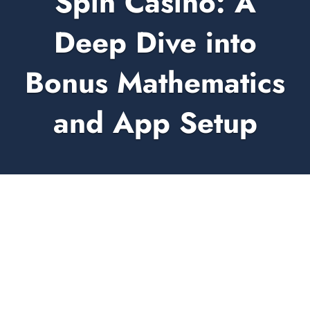
Spin Casino: A
Deep Dive into
Bonus Mathematics
and App Setup