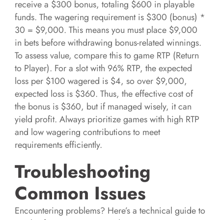
receive a $300 bonus, totaling $600 in playable
funds. The wagering requirement is $300 (bonus) *
30 = $9,000. This means you must place $9,000
in bets before withdrawing bonus-related winnings.
To assess value, compare this to game RTP (Return
to Player). For a slot with 96% RTP, the expected
loss per $100 wagered is $4, so over $9,000,
expected loss is $360. Thus, the effective cost of
the bonus is $360, but if managed wisely, it can
yield profit. Always prioritize games with high RTP
and low wagering contributions to meet
requirements efficiently.
Troubleshooting
Common Issues
Encountering problems? Here’s a technical guide to