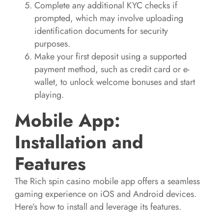
Complete any additional KYC checks if
prompted, which may involve uploading
identification documents for security
purposes.
Make your first deposit using a supported
payment method, such as credit card or e-
wallet, to unlock welcome bonuses and start
playing.
Mobile App:
Installation and
Features
The Rich spin casino mobile app offers a seamless
gaming experience on iOS and Android devices.
Here’s how to install and leverage its features.