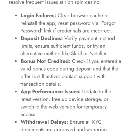
resolve frequent issues at rich spin casino.
Login Failures:
Clear browser cache or
reinstall the app; reset password via ‘Forgot
Password’ link if credentials are incorrect.
Deposit Declines:
Verify payment method
limits, ensure sufficient funds, or try an
alternative method like Skrill or Neteller.
Bonus Not Credited:
Check if you entered a
valid bonus code during deposit and that the
offer is still active; contact support with
transaction details.
App Performance Issues:
Update to the
latest version, free up device storage, or
switch to the web version for temporary
access.
Withdrawal Delays:
Ensure all KYC
documents are approved and wagering