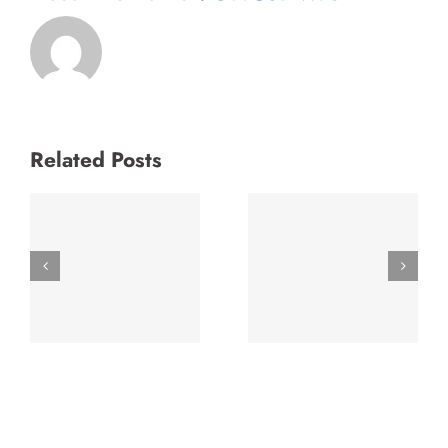
A
Deep
Dive
into
Bonus
Related Posts
Mathemati
and
App
Setup