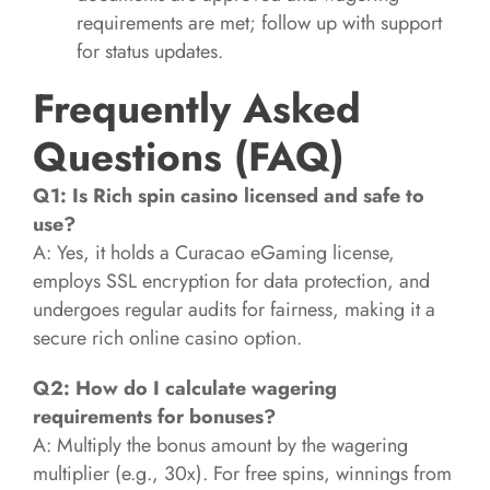
requirements are met; follow up with support
for status updates.
Frequently Asked
Questions (FAQ)
Q1: Is Rich spin casino licensed and safe to
use?
A: Yes, it holds a Curacao eGaming license,
employs SSL encryption for data protection, and
undergoes regular audits for fairness, making it a
secure rich online casino option.
Q2: How do I calculate wagering
requirements for bonuses?
A: Multiply the bonus amount by the wagering
multiplier (e.g., 30x). For free spins, winnings from