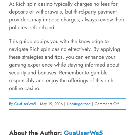
A: Rich spin casino typically charges no fees for
deposits or withdrawals, but third-party payment
providers may impose charges; always review their
policies beforehand.
This guide equips you with the knowledge to
navigate Rich spin casino effectively. By applying
these strategies and tips, you can enhance your
gaming experience while staying informed about
security and bonuses. Remember to gamble
responsibly and enjoy the offerings of this rich
online casino.
on
By
GuaUserWa5
|
May 19, 2016
|
Uncategorized
|
Comments Off
Unlocking
Rich
Spin
About the Author:
GuaUserWa5
Casino: