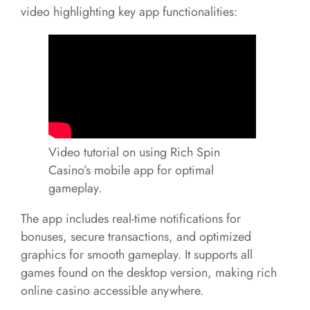
video highlighting key app functionalities:
Video tutorial on using Rich Spin
Casino’s mobile app for optimal
gameplay.
The app includes real-time notifications for
bonuses, secure transactions, and optimized
graphics for smooth gameplay. It supports all
games found on the desktop version, making rich
online casino accessible anywhere.