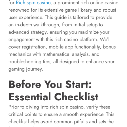
for
Rich spin casino
, a prominent rich online casino
renowned for its extensive game library and robust
user experience. This guide is tailored to provide
an in-depth walkthrough, from initial setup to
advanced strategy, ensuring you maximize your
engagement with this rich casino platform. We’ll
cover registration, mobile app functionality, bonus
mechanics with mathematical analysis, and
troubleshooting tips, all designed to enhance your
gaming journey.
Before You Start:
Essential Checklist
Prior to diving into rich spin casino, verify these
critical points to ensure a smooth experience. This
checklist helps avoid common pitfalls and sets the