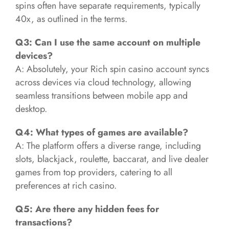
spins often have separate requirements, typically
40x, as outlined in the terms.
Q3: Can I use the same account on multiple
devices?
A: Absolutely, your Rich spin casino account syncs
across devices via cloud technology, allowing
seamless transitions between mobile app and
desktop.
Q4: What types of games are available?
A: The platform offers a diverse range, including
slots, blackjack, roulette, baccarat, and live dealer
games from top providers, catering to all
preferences at rich casino.
Q5: Are there any hidden fees for
transactions?