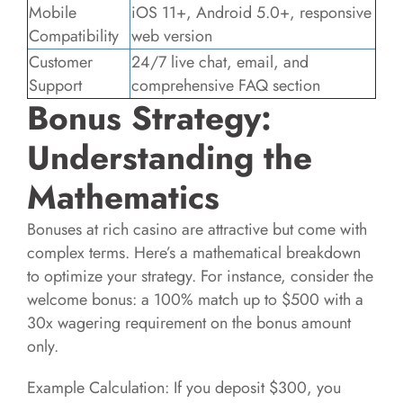
Mobile
iOS 11+, Android 5.0+, responsive
Compatibility
web version
Customer
24/7 live chat, email, and
Support
comprehensive FAQ section
Bonus Strategy:
Understanding the
Mathematics
Bonuses at rich casino are attractive but come with
complex terms. Here’s a mathematical breakdown
to optimize your strategy. For instance, consider the
welcome bonus: a 100% match up to $500 with a
30x wagering requirement on the bonus amount
only.
Example Calculation: If you deposit $300, you