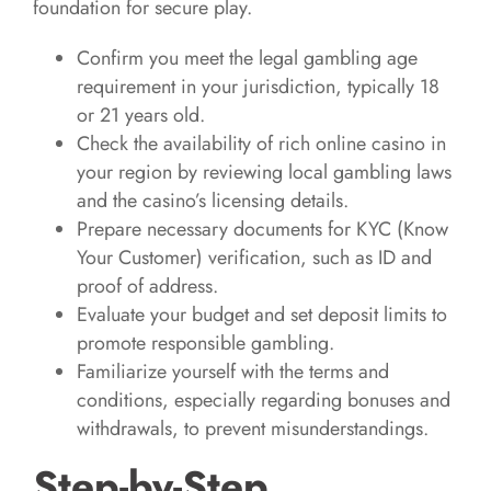
foundation for secure play.
Confirm you meet the legal gambling age
requirement in your jurisdiction, typically 18
or 21 years old.
Check the availability of rich online casino in
your region by reviewing local gambling laws
and the casino’s licensing details.
Prepare necessary documents for KYC (Know
Your Customer) verification, such as ID and
proof of address.
Evaluate your budget and set deposit limits to
promote responsible gambling.
Familiarize yourself with the terms and
conditions, especially regarding bonuses and
withdrawals, to prevent misunderstandings.
Step-by-Step