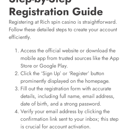
Registration Guide
Registering at Rich spin casino is straightforward.
Follow these detailed steps to create your account
efficiently.
Access the official website or download the
mobile app from trusted sources like the App
Store or Google Play.
Click the ‘Sign Up’ or ‘Register’ button
prominently displayed on the homepage.
Fill out the registration form with accurate
details, including full name, email address,
date of birth, and a strong password.
Verify your email address by clicking the
confirmation link sent to your inbox; this step
is crucial for account activation.