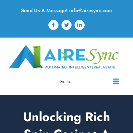
Skip
Send Us A Message! info@airesync.com
to
content
Facebook
Twitter
LinkedIn
Go to...
Unlocking Rich